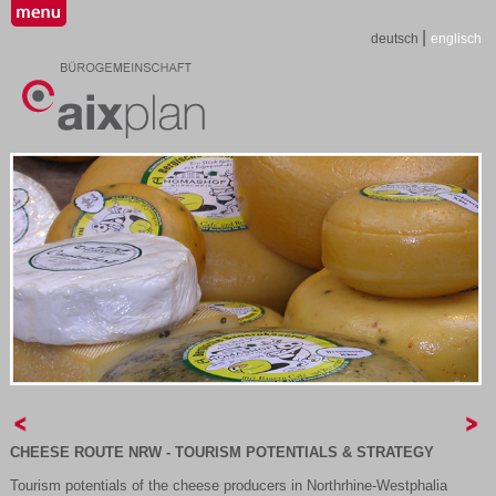
|
deutsch
englisch
C
HEESE ROUTE NRW - TOURISM POTENTIALS & STRATEGY
Tourism potentials of the cheese producers in Northrhine-Westphalia