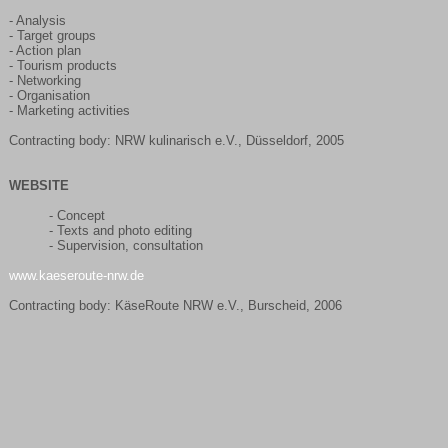
- Analysis
- Target groups
- Action plan
- Tourism products
- Networking
- Organisation
- Marketing activities
Contracting body: NRW kulinarisch e.V., Düsseldorf, 2005
WEBSITE
- Concept
- Texts and photo editing
- Supervision, consultation
www.kaeseroute-nrw.de
Contracting body: KäseRoute NRW e.V., Burscheid, 2006