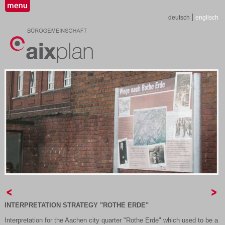
|
deutsch
englisch
INTERPRETATION STRATEGY "ROTHE ERDE"
Interpretation for the Aachen city quarter "Rothe Erde" which used to be a