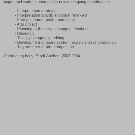
major steel work location and is now undergoing gentrification.
- Interpretation strategy
- Interpretation boards and smal "markers"
- Free postcards, poster campaign
- Arts project
- Planning of themes, messages, locations
- Research
- Texts, photography, editing
- Development of board system, supervision of production
- Jury member of arts competition
Contracting body: Stadt Aachen, 2003-2004